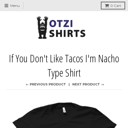
↵
↵
↵
↵
Skip to content
Skip to menu
Skip to footer
Open Accessibility Widget
Menu
0
Cart
If You Don't Like Tacos I'm Nacho
Type Shirt
← PREVIOUS PRODUCT
NEXT PRODUCT →