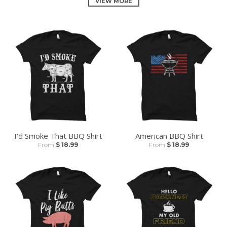
VIEW MORE
I'd Smoke That BBQ Shirt
American BBQ Shirt
From
$ 18.99
From
$ 18.99