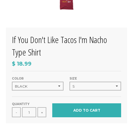
If You Don't Like Tacos I'm Nacho
Type Shirt
$ 18.99
COLOR
SIZE
QUANTITY
ADD TO CART
-
+