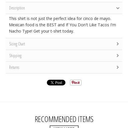
Description
This shirt is not just the perfect idea for cinco de mayo.
Mexican food is the BEST and If You Don't Like Tacos I'm
Nacho Type! Get your t-shirt today.
Sizing Chart
Shipping
Returns
RECOMMENDED ITEMS