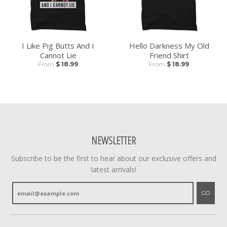
I Like Pig Butts And I
Hello Darkness My Old
Cannot Lie
Friend Shirt
From
$ 18.99
From
$ 18.99
NEWSLETTER
Subscribe to be the first to hear about our exclusive offers and
latest arrivals!
GO