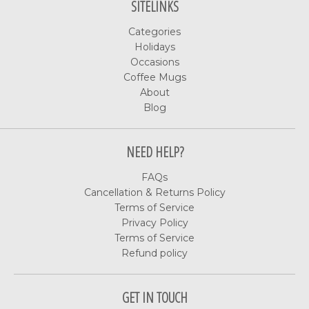
SITELINKS
Categories
Holidays
Occasions
Coffee Mugs
About
Blog
NEED HELP?
FAQs
Cancellation & Returns Policy
Terms of Service
Privacy Policy
Terms of Service
Refund policy
GET IN TOUCH