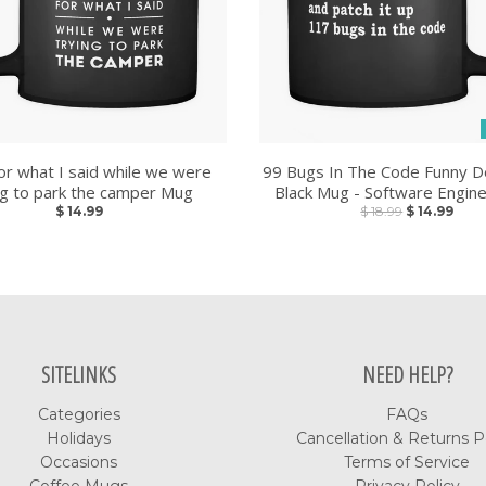
or what I said while we were
99 Bugs In The Code Funny D
ng to park the camper Mug
Black Mug - Software Engin
$ 14.99
$ 18.99
$ 14.99
SITELINKS
NEED HELP?
Categories
FAQs
Holidays
Cancellation & Returns P
Occasions
Terms of Service
Coffee Mugs
Privacy Policy