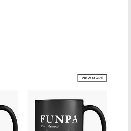
VIEW MORE