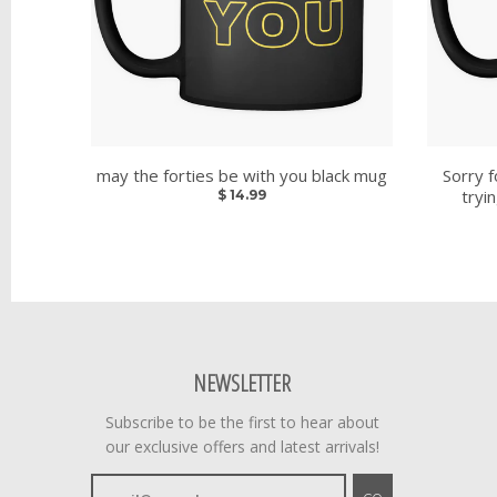
may the forties be with you black mug
Sorry f
tryi
$ 14.99
NEWSLETTER
Subscribe to be the first to hear about
our exclusive offers and latest arrivals!