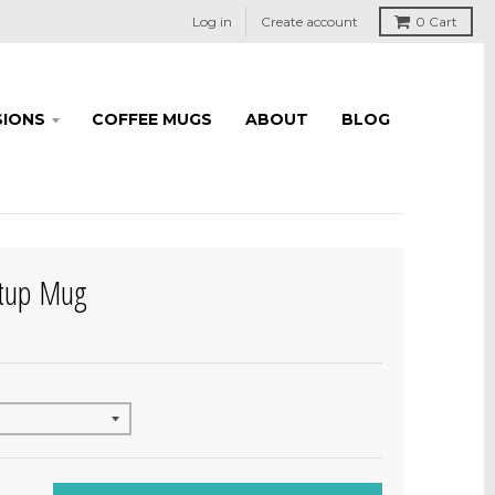
Log in
Create account
0
Cart
IONS
COFFEE MUGS
ABOUT
BLOG
rtup Mug