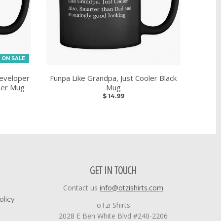
ON SALE
eveloper
Funpa Like Grandpa, Just Cooler Black
eer Mug
Mug
$ 14.99
GET IN TOUCH
Contact us
info@otzishirts.com
olicy
oTzi Shirts
2028 E Ben White Blvd #240-2206