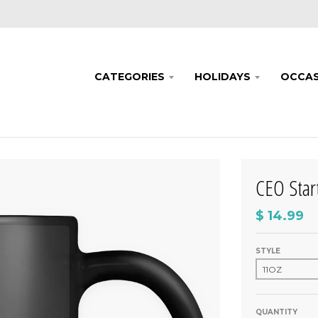
CATEGORIES
HOLIDAYS
OCCAS
CEO Sta
$ 14.99
STYLE
QUANTITY