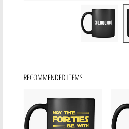
RECOMMENDED ITEMS