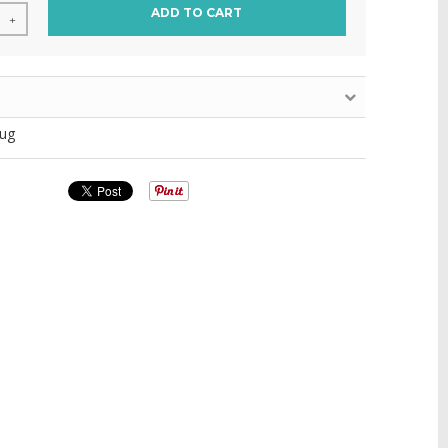
ADD TO CART
+
ug