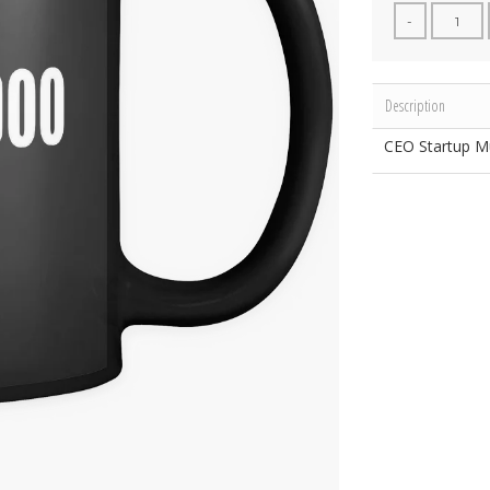
-
Description
CEO Startup M