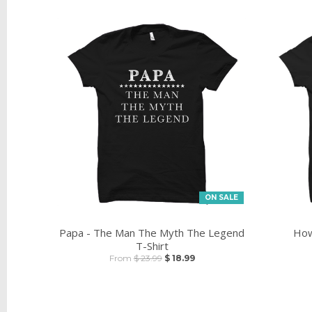
ON SALE
Papa - The Man The Myth The Legend
How
T-Shirt
From
$ 23.99
$ 18.99