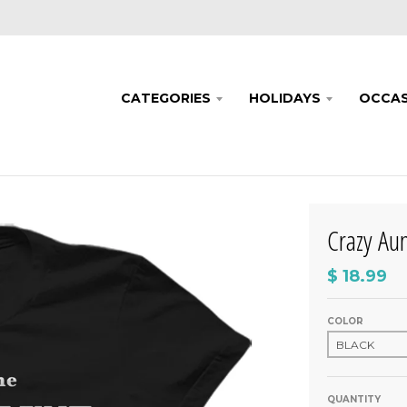
CATEGORIES
HOLIDAYS
OCCAS
Crazy Aun
$ 18.99
COLOR
QUANTITY