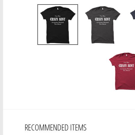
RECOMMENDED ITEMS