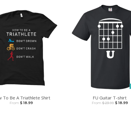
 To Be A Triathlete Shirt
FU Guitar T-shirt
From
$ 18.99
From
$ 23.99
$ 18.99