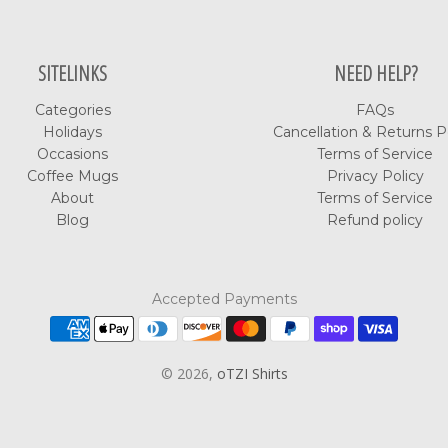
SITELINKS
NEED HELP?
Categories
FAQs
Holidays
Cancellation & Returns P
Occasions
Terms of Service
Coffee Mugs
Privacy Policy
About
Terms of Service
Blog
Refund policy
Accepted Payments
© 2026,
oTZI Shirts