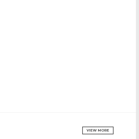
VIEW MORE