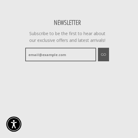
NEWSLETTER
Subscribe to be the first to hear about
our exclusive offers and latest arrivals!
GO