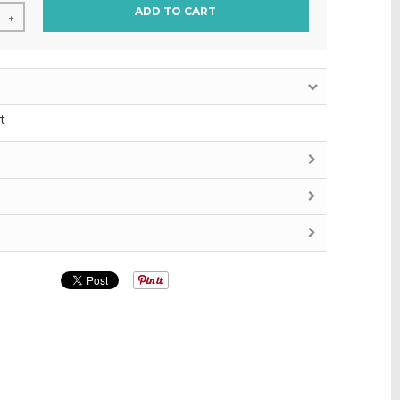
ADD TO CART
+
t