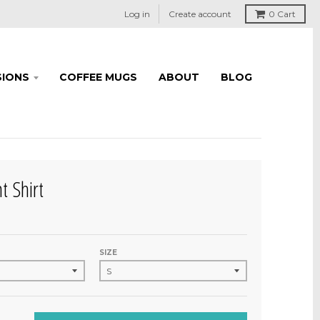
Log in
Create account
0
Cart
IONS
COFFEE MUGS
ABOUT
BLOG
t Shirt
SIZE