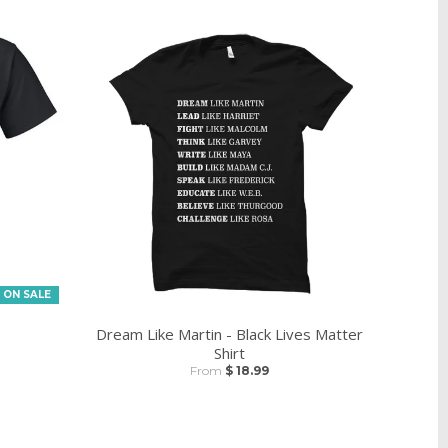
ON SALE
Dream Like Martin - Black Lives Matter
Shirt
From
$ 18.99