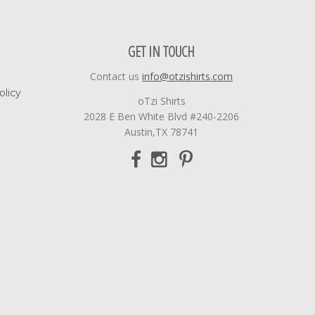
GET IN TOUCH
Contact us
info@otzishirts.com
olicy
oTzi Shirts
2028 E Ben White Blvd #240-2206
Austin,TX 78741