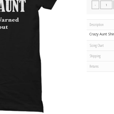
-
Description
Crazy Aunt Shir
Sizing Chart
Shipping
Returns