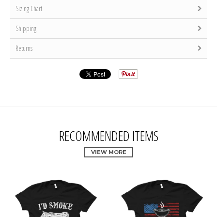
Sizing Chart
Shipping
Returns
RECOMMENDED ITEMS
VIEW MORE