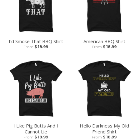
I'd Smoke That BBQ Shirt
American BBQ Shirt
From
$ 18.99
From
$ 18.99
I Like Pig Butts And I
Hello Darkness My Old
Cannot Lie
Friend Shirt
From
$ 18.99
From
$ 18.99