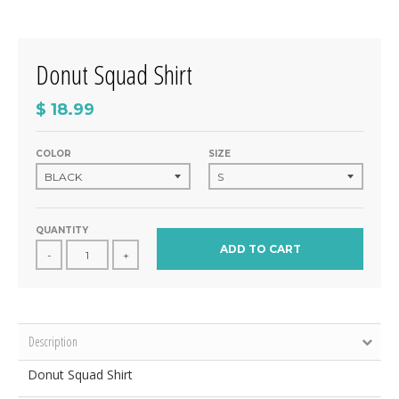
Donut Squad Shirt
$ 18.99
COLOR
SIZE
QUANTITY
ADD TO CART
-
+
Description
Donut Squad Shirt