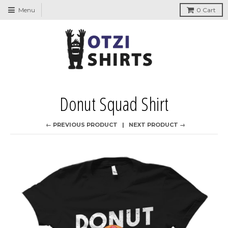
↵
↵
↵
↵
Skip to content
Skip to menu
Skip to footer
Open Accessibility Widget
Menu
0
Cart
Donut Squad Shirt
← PREVIOUS PRODUCT
NEXT PRODUCT →