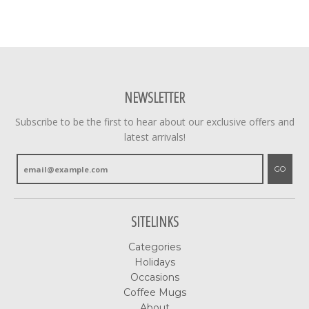
NEWSLETTER
Subscribe to be the first to hear about our exclusive offers and
latest arrivals!
GO
SITELINKS
Categories
Holidays
Occasions
Coffee Mugs
About