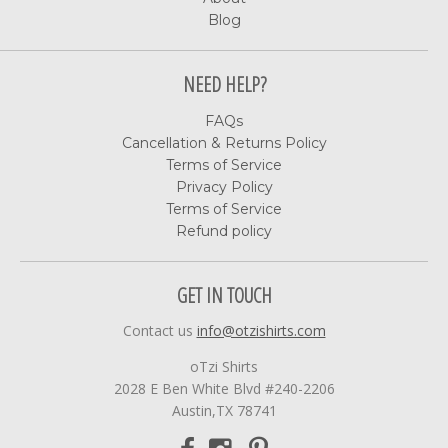
Blog
NEED HELP?
FAQs
Cancellation & Returns Policy
Terms of Service
Privacy Policy
Terms of Service
Refund policy
GET IN TOUCH
Contact us
info@otzishirts.com
oTzi Shirts
2028 E Ben White Blvd #240-2206
Austin,TX 78741