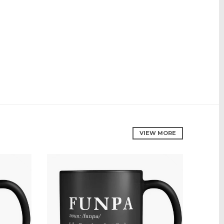
VIEW MORE