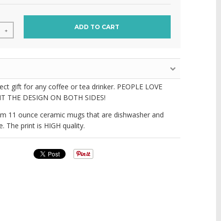
ADD TO CART
+
fect gift for any coffee or tea drinker. PEOPLE LOVE
T THE DESIGN ON BOTH SIDES!
m 11 ounce ceramic mugs that are dishwasher and
 The print is HIGH quality.