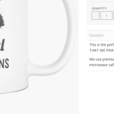
QUANTITY
-
Description
This is the per
THAT WE PRIN
We use premiu
microwave safe.