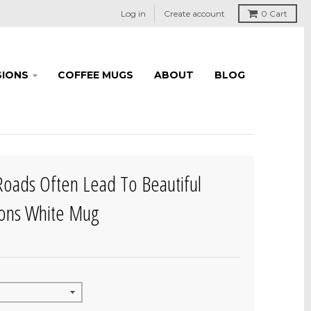
Log in
Create account
0
Cart
IONS
COFFEE MUGS
ABOUT
BLOG
 Roads Often Lead To Beautiful
ions White Mug