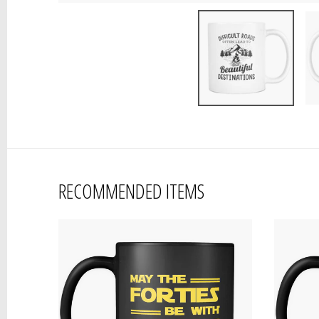
RECOMMENDED ITEMS