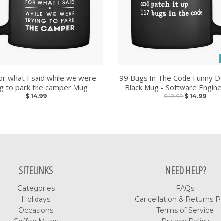
or what I said while we were
99 Bugs In The Code Funny D
ng to park the camper Mug
Black Mug - Software Engin
$ 14.99
$ 18.99
$ 14.99
SITELINKS
NEED HELP?
Categories
FAQs
Holidays
Cancellation & Returns P
Occasions
Terms of Service
Coffee Mugs
Privacy Policy