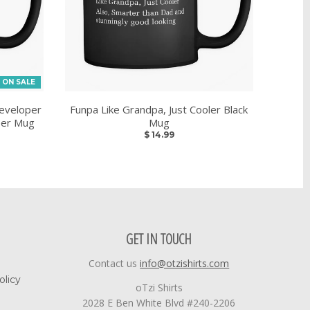
ON SALE
eveloper
Funpa Like Grandpa, Just Cooler Black
eer Mug
Mug
$ 14.99
GET IN TOUCH
Contact us
info@otzishirts.com
olicy
oTzi Shirts
2028 E Ben White Blvd #240-2206