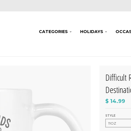
CATEGORIES
HOLIDAYS
OCCAS
Difficult
Destinat
$ 14.99
STYLE