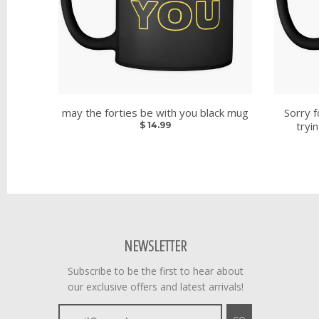
may the forties be with you black mug
Sorry f
tryi
$ 14.99
NEWSLETTER
Subscribe to be the first to hear about
our exclusive offers and latest arrivals!